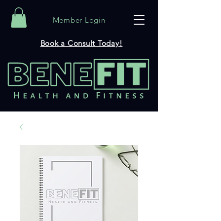
Member Login
Book a Consult Today!