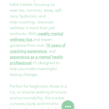
habit tracker, focusing on
exercise, nutrition, sleep, self-
care, hydration, and
step counting—because
wellness is more than just
workouts. With
weekly mental
wellness tips
and expert
guidance from over
10 years of
coaching experience
, and
expereince as a mental health
professional
it’s designed to
help you make meaningful,
lasting changes.
Perfect for beginners, those in a
rut, or anyone seeking structure
and accountability, this tracker
connects body and mind to