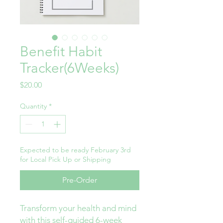
Benefit Habit
Tracker(6Weeks)
Price
$20.00
Quantity
*
Expected to be ready February 3rd
for Local Pick Up or Shipping
Pre-Order
Transform your health and mind
with this self-guided 6-week