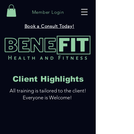
Member Login
Book a Consult Today!
Client Highlights
All training is tailored to the client!
Everyone is Welcome!