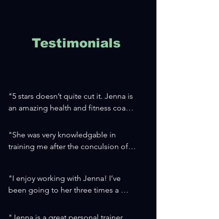
Testimonials
"5 stars doesn’t quite cut it. Jenna is 
an amazing health and fitness coach. 
Her programs are tailored to each 
client, and she’s very intentional with 
"She was very knowledgable in 
her plans and programs. I came to 
training me after the conculsion of 
her for physical fitness coaching, but 
my cardio rehab. Understanding 
the changes I’ve experienced in my 
considerations and precautions with 
mental health have been an added 
"I enjoy working with Jenna! I’ve 
medications, blood pressure, and 
bonus. I can’t recommend her 
been going to her three times a 
my pacemaker.

enough!!"

week for about two

She is a pleasant person to work with 
-A.H.
months and have already seen great 
and shows her clients sincere 
"Jenna is a great personal trainer, 